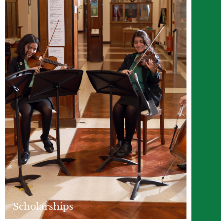
Scholarships