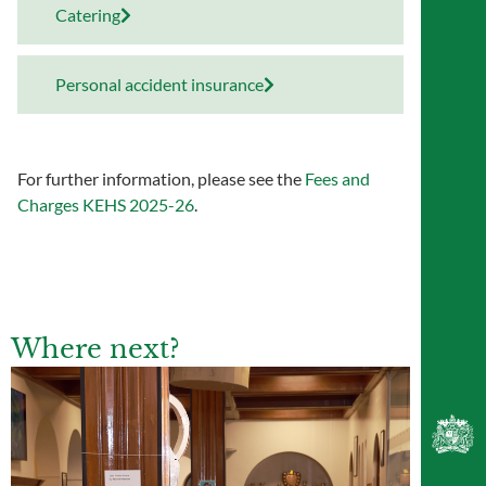
Catering
Personal accident insurance
For further information, please see the
Fees and
Charges KEHS 2025-26
.
Where next?