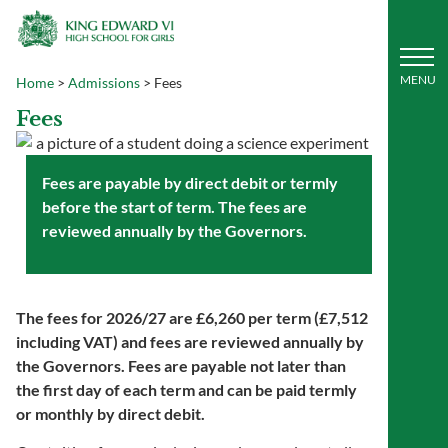
Home
>
Admissions
>
Fees
Fees
Fees are payable by direct debit or termly
before the start of term. The fees are
reviewed annually by the Governors.
The fees for 2026/27 are £
6,260
per term (
£7,512
including VAT) and fees are reviewed annually by
the Governors. Fees are payable not later than
the first day of each term and can be paid termly
or monthly by direct debit.