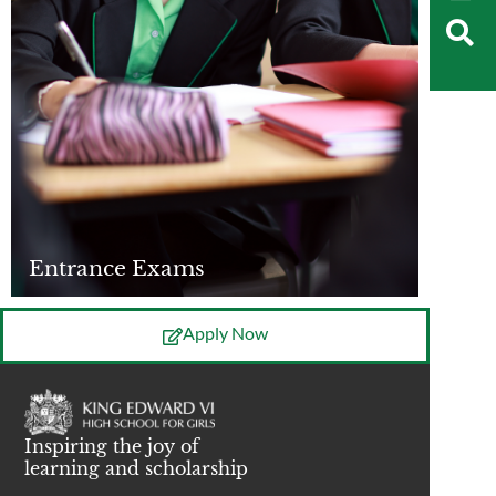
Entrance Exams
Apply Now
Inspiring the joy of
learning and scholarship