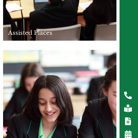
Assisted Places