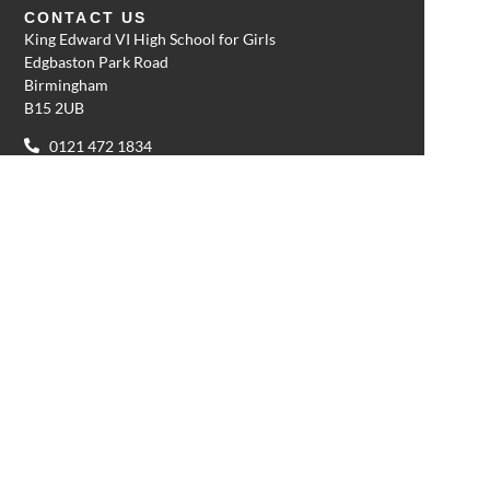
CONTACT US
King Edward VI High School for Girls
Edgbaston Park Road
Birmingham
B15 2UB
0121 472 1834
enquiries@kehs.org.uk
QUICK LINKS
Admissions
School calendar
Sport calendar
Request a prospectus
Term dates
Safeguarding
Policies
Cookie policy
Privacy policy