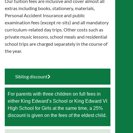
Our tuition fees are inclusive and cover almost all
extras including books, stationery, materials,
Personal Accident Insurance and public
examination fees (except re-sits) and all mandatory
curriculum-related day trips. Other costs such as
private music lessons, school meals and residential
school trips are charged separately in the course of
the year.
Sibling discount
For parents with three children on full fees in
either King Edward’s School or King Edward VI
High School for Girls at the same time, a 25%
discount is given on the fees of the eldest child.