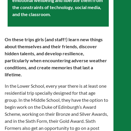
emotional wellbeing and liberate them from
the constraints of technology, social media,
and the classroom.
On these trips girls (and staff!) learn new things
about themselves and their friends, discover
hidden talents, and develop resilience,
particularly when encountering adverse weather
conditions, and create memories that last a
lifetime.
In the Lower School, every year there is at least one
residential trip specially designed for that age
group. In the Middle School, they have the option to
begin work on the Duke of Edinburgh’s Award
Scheme, working on their Bronze and Silver Awards,
and in the Sixth Form, their Gold Award. Sixth
Formers also get an opportunity to go on a post