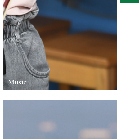
Music