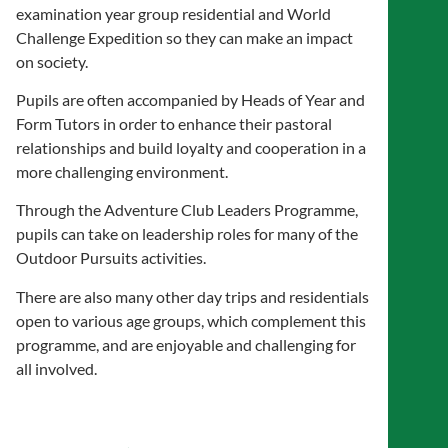
examination year group residential and World
Challenge Expedition so they can make an impact
on society.
Pupils are often accompanied by Heads of Year and
Form Tutors in order to enhance their pastoral
relationships and build loyalty and cooperation in a
more challenging environment.
Through the Adventure Club Leaders Programme,
pupils can take on leadership roles for many of the
Outdoor Pursuits activities.
There are also many other day trips and residentials
open to various age groups, which complement this
programme, and are enjoyable and challenging for
all involved.