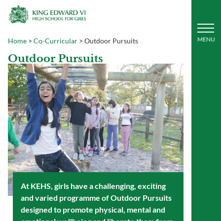
Home
>
Co-Curricular
>
Outdoor Pursuits
Outdoor Pursuits
At KEHS, girls have a challenging, exciting
and varied programme of Outdoor Pursuits
designed to promote physical, mental and