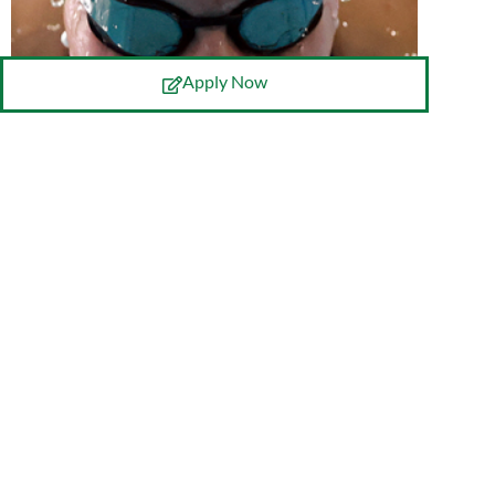
Apply Now