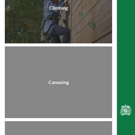
Climbing
Canoeing