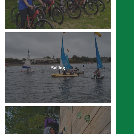
Sailing