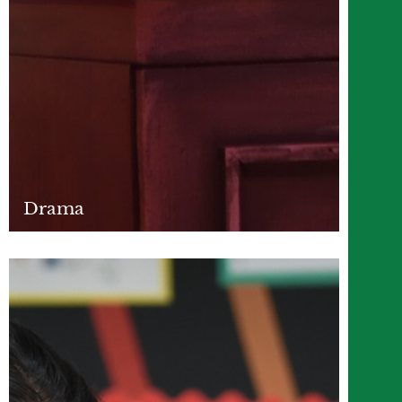
Drama