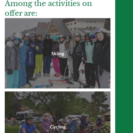
Among the activities on
offer are:
Skiing
Cycling