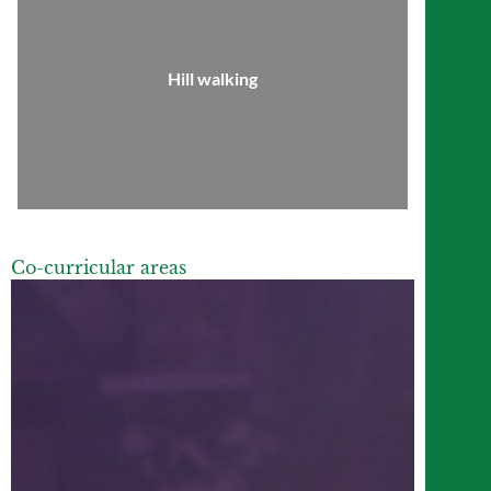
Hill walking
Co-curricular areas