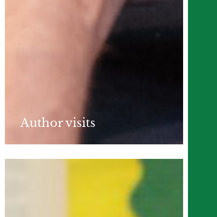
Author visits