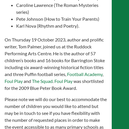
Caroline Lawrence (The Roman Mysteries
series)
Pete Johnson (How to Train Your Parents)
Karl Nova (Rhythm and Poetry).
On Thursday 19 October 2023, author and prolific
writer, Tom Palmer, joined us at the Ruddock
Performing Arts Centre. He is the author of 57
children’s books and 16 books for Barrington Stoke
including six award-winning historical fiction titles
and three Puffin football series,
Football Academy
,
Foul Play
and
The Squad
.
Foul Play
was shortlisted
for the 2009 Blue Peter Book Award.
Please note we will do our best to accommodate the
number of children you would like to attend but
may be in touch to see if you have flexibility with
the number of requested places in order to make
the event accessible to as many primary schools as