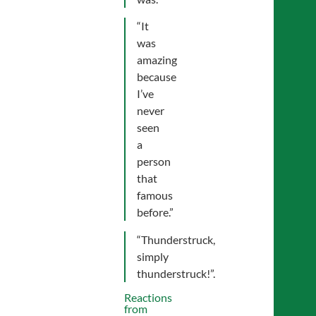
“It
was
amazing
because
I’ve
never
seen
a
person
that
famous
before.”
“Thunderstruck,
simply
thunderstruck!”.
Reactions
from