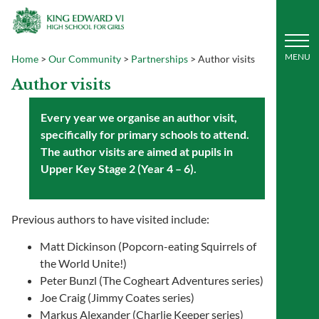
Home
>
Our Community
>
Partnerships
>
Author visits
Author visits
Every year we organise an author visit,
specifically for primary schools to attend.
The author visits are aimed at pupils in
Upper Key Stage 2 (Year 4 – 6).
Previous authors to have visited include:
Matt Dickinson (Popcorn-eating Squirrels of
the World Unite!)
Peter Bunzl (The Cogheart Adventures series)
Joe Craig (Jimmy Coates series)
Markus Alexander (Charlie Keeper series)