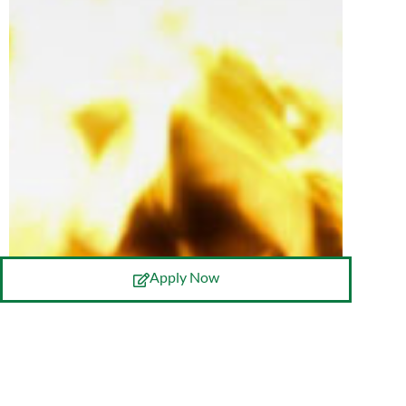
Apply Now