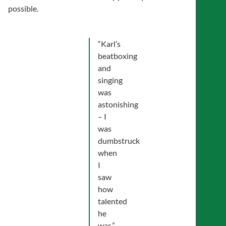
possible.
“Karl’s
beatboxing
and
singing
was
astonishing
– I
was
dumbstruck
when
I
saw
how
talented
he
was.”