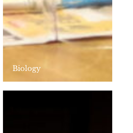
Biology