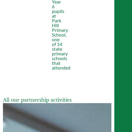
Year
6
pupils
at
Park
Hill
Primary
School,
one
of 14
state
primary
schools
that
attended
All our partnership activities