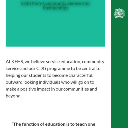
Friday enrichment activities. Sixth Formers
Sixth Form Community Service and
Partnerships
have the opportunity to visit nearby primary
schools and support the learning of younger
pupils, and also take part in our Partnerships
programme, where primary school children
visit us and take part in activities in various
subjects.
At KEHS, we believe service education, community
service and our CDG programme to be central to
helping our students to become characterful,
outward looking individuals who will go on to
make a positive impact in our communities and
beyond.
“The function of education is to teach one