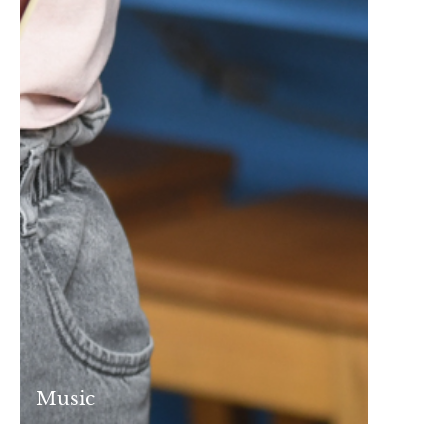
Music