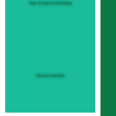
Year Group Fundraising
weekly charity collections in their form
times, and have two year group
representatives. These representatives
organise and promote events throughout the
year. Sixth Form has one charity for both
year groups, weekly charity collections and a
team of 16 students (the CDG team) who
House Charities
promote and organise CDG events.
Each House helps fundraise for and helps
promote the work of a chosen House
Charity. These charities have a specific
‘national’ or ‘international’ day which acts as
a focus for fundraising and raising
House Charities
awareness about that charity. At present, the
charities (and charity days) are:
Beaufort - Comic Relief, Red Nose Day
Bordeaux – NSPCC, Childhood Day
Seymour - Water Aid, World Water
Day
Tudor - Children in Need, Children in
Need Day