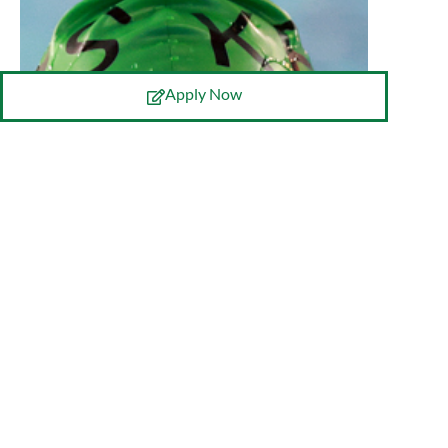
Apply Now