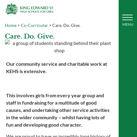
Home
>
Co-Curricular
>
Care. Do. Give.
Care. Do. Give.
Our community service and charitable work at
KEHS is extensive.
This involves girls from every year group and
staff in fundraising for a multitude of good
causes, and undertaking other service activities
in the wider community – whilst having lots of
fun and developing good character.
We are proud to have an incredibly long history of