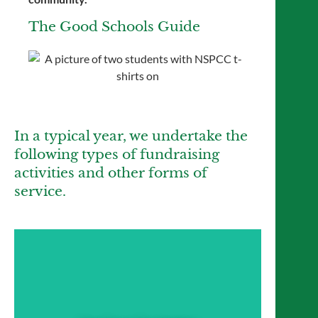
The Good Schools Guide
In a typical year, we undertake the
following types of fundraising
activities and other forms of
service.
Year Group Fundraising
Year 7 to Year 11 forms have weekly
collections and host charity events (such as
lunchtime bake sales) to raise funds for their
chosen Form Charities. Each year group will
have one charity they fundraise for through