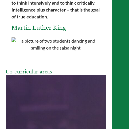
to think intensively and to think critically.
Intelligence plus character – that is the goal
of true education.”
Martin Luther King
Co-curricular areas