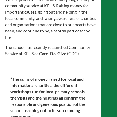
community service at KEHS. Raising money for
important causes, going out and helping in the
local community, and raising awareness of charities
and organisations that are close to our hearts have
been, and continue to be, a central part of school
life.
The school has recently relaunched Community
Service at KEHS as
Care. Do. Give
(CDG).
“The sums of money raised for local and
international charities, the different
workshops run for local primary schools,
the visits and the hostings all confirm the
responsible and generous position of the
school reaching out to its surrounding
community.”