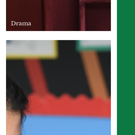
Drama