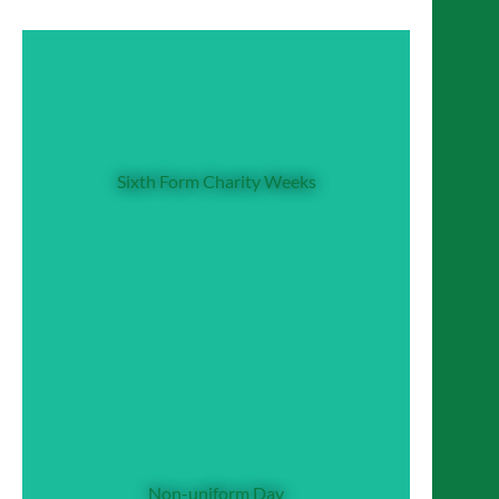
Sixth Form Charity Weeks
Both Sixth Form year groups have their own
Sixth Form Charity Weeks
dedicated Charity Week: Year 12 and Year
13 CDG Team design week-long programmes
of fun charity events to fundraise for their
chosen charity.
Non-uniform Day
Once every half term, members of the school
community make a charitable donation for
Non-uniform Day