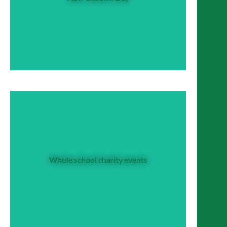
the privilege of an own-clothes day in aid of
one of our whole school charities, or a
particular global need at that time (such as
an earthquake appeal).
Whole school charity events
Whole school charity events
Some whole school events, such as ‘Karaoke’
and Sports Day, double as key fundraisers for
our CDG programme.