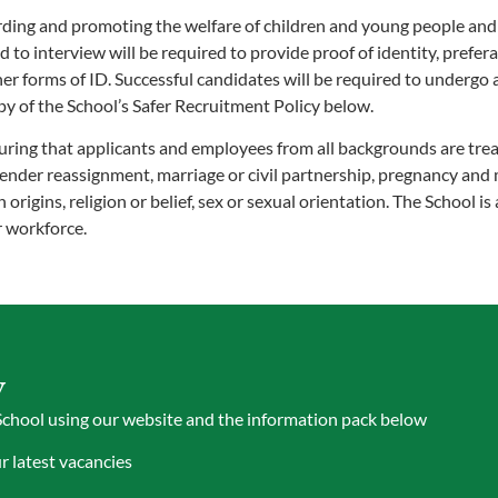
ing and promoting the welfare of children and young people and ex
to interview will be required to provide proof of identity, preferab
ther forms of ID. Successful candidates will be required to underg
 of the School’s Safer Recruitment Policy below.
ring that applicants and employees from all backgrounds are trea
 gender reassignment, marriage or civil partnership, pregnancy and 
 origins, religion or belief, sex or sexual orientation. The School is
r workforce.
y
School using our website and the information pack below
 latest vacancies