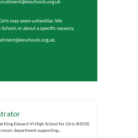
ecruitment@keschools.org.uk
Girls may seem unfamiliar. We
School, or about a specific vacancy.
uitment@keschools.org.uk
.
trator
t King Edward VI High School for Girls (KEHS)
ng music department supporting...