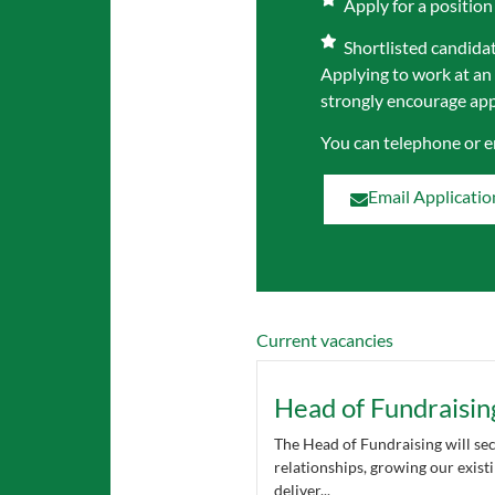
Apply for a position
Shortlisted candidate
Applying to work at an
strongly encourage appl
You can telephone or 
Email Applicatio
Current vacancies
Head of Fundraisin
The Head of Fundraising will se
relationships, growing our exis
deliver...