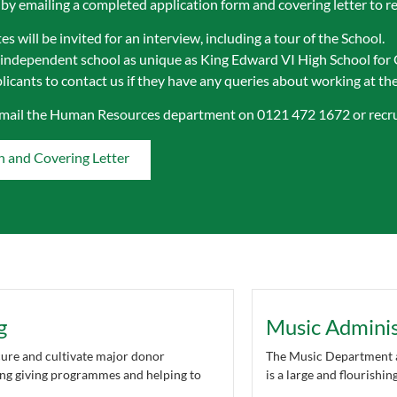
 by emailing a completed application form and covering letter to
r
s will be invited for an interview, including a tour of the School.
 independent school as unique as King Edward VI High School for 
icants to contact us if they have any queries about working at the 
email the Human Resources department on 0121 472 1672 or
recr
n and Covering Letter
g
Music Adminis
cure and cultivate major donor
The Music Department a
ting giving programmes and helping to
is a large and flourishi