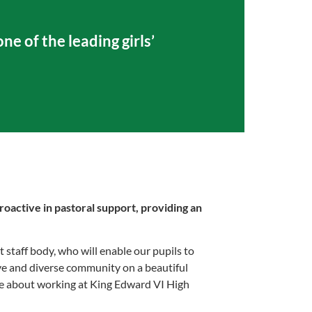
ne of the leading girls’
roactive in pastoral support, providing an
 staff body, who will enable our pupils to
rtive and diverse community on a beautiful
re about working at King Edward VI High