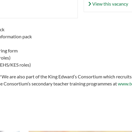
View this vacancy
ck
nformation pack
ring form
roles)
 KEHS/KES roles)
g? We are also part of the King Edward’s Consortium which recruits
he Consortium’s secondary teacher training programmes at
www.te