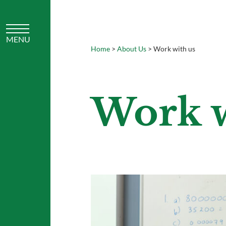
Home
>
About Us
>
Work with us
Work w