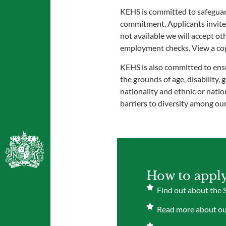
KEHS is committed to safeguard
commitment. Applicants invited 
not available we will accept o
employment checks. View a copy
KEHS is also committed to ensu
the grounds of age, disability,
nationality and ethnic or nation
barriers to diversity among ou
How to appl
Find out about the 
Read more about our