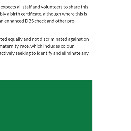
pects all staff and volunteers to share this
ly a birth certificate, although where this is
o an enhanced DBS check and other pre-
ted equally and not discriminated against on
maternity, race, which includes colour,
 actively seeking to identify and eliminate any