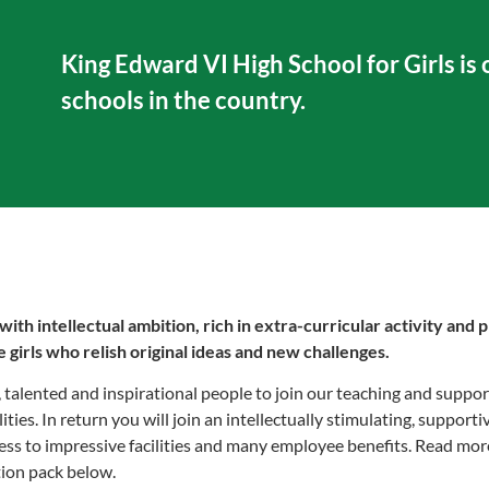
King Edward VI High School for Girls is o
schools in the country.
h intellectual ambition, rich in extra-curricular activity and p
 girls who relish original ideas and new challenges.
talented and inspirational people to join our teaching and support
lities. In return you will join an intellectually stimulating, suppo
ess to impressive facilities and many employee benefits. Read mo
tion pack below.