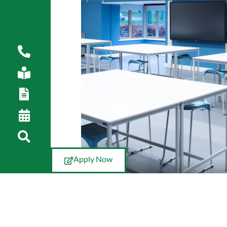
Apply Now