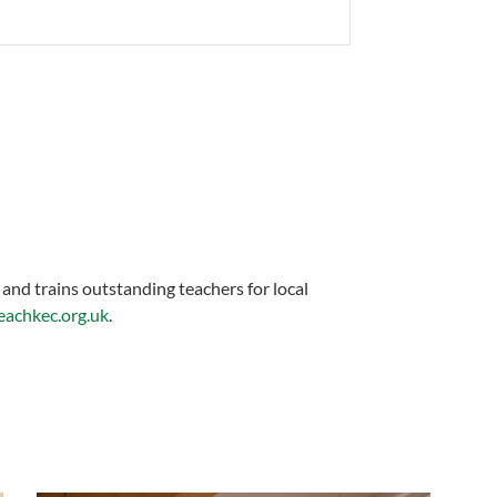
 and trains outstanding teachers for local
achkec.org.uk
.