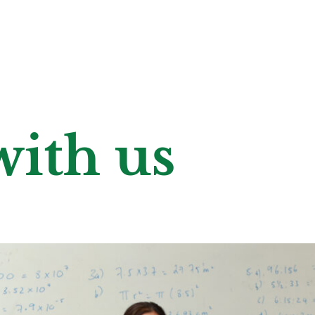
ith us