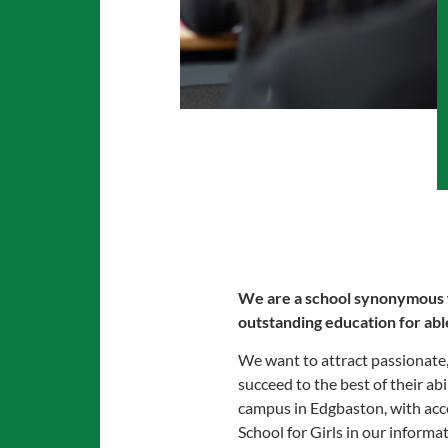
We are a school synonymous wit
outstanding education for able
We want to attract passionate, 
succeed to the best of their abi
campus in Edgbaston, with acc
School for Girls in our informa