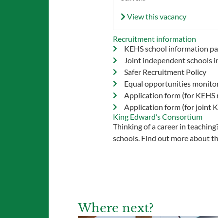
View this vacancy
Recruitment information
KEHS school information pa
Joint independent schools i
Safer Recruitment Policy
Equal opportunities monito
Application form (for KEHS 
Application form (for joint
King Edward’s Consortium
Thinking of a career in teachin
schools. Find out more about t
Where next?