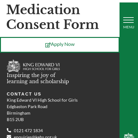
Medication
Consent Form
Apply Now
Inspiring the joy of
learning and scholarship
CONTACT US
King Edward VI High School for Girls
Edgbaston Park Road
Birmingham
B15 2UB
0121 472 1834
enquiries@kehs.org.uk