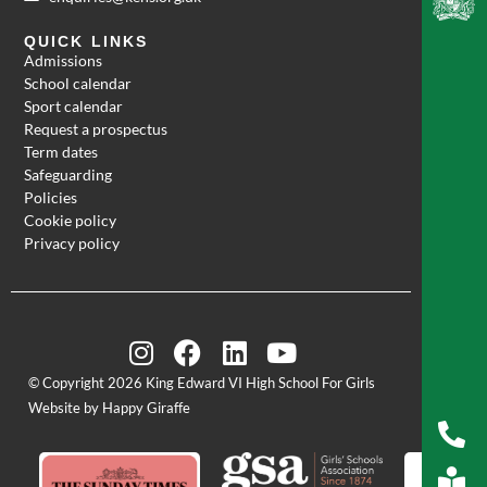
QUICK LINKS
Admissions
School calendar
Sport calendar
Request a prospectus
Term dates
Safeguarding
Policies
Cookie policy
Privacy policy
© Copyright 2026 King Edward VI High School For Girls
Website by Happy Giraffe