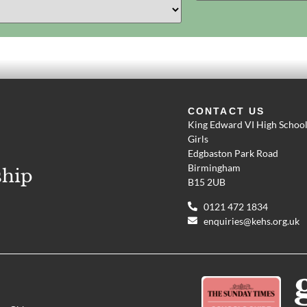
CONTACT US
King Edward VI High School
Girls
Edgbaston Park Road
Birmingham
ship
B15 2UB
0121 472 1834
enquiries@kehs.org.uk