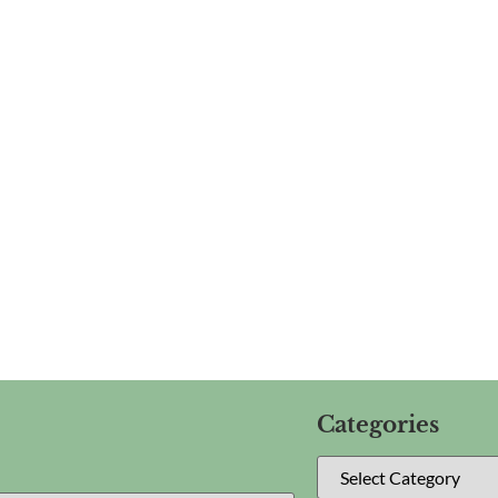
Categories