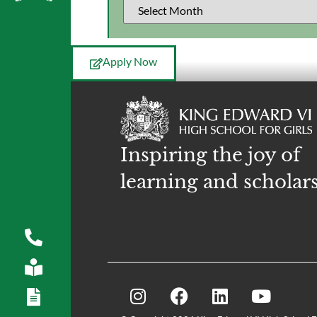
Apply Now
Inspiring the joy of
learning and scholar