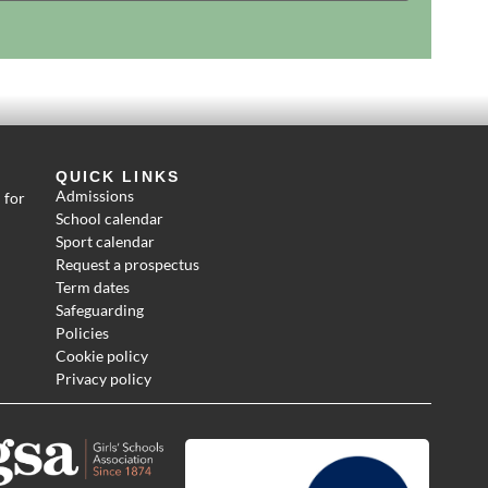
QUICK LINKS
Admissions
 for
School calendar
Sport calendar
Request a prospectus
Term dates
Safeguarding
Policies
Cookie policy
Privacy policy