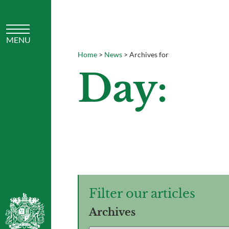
Home
>
News
>
Archives for
Day:
Filter our articles
Archives