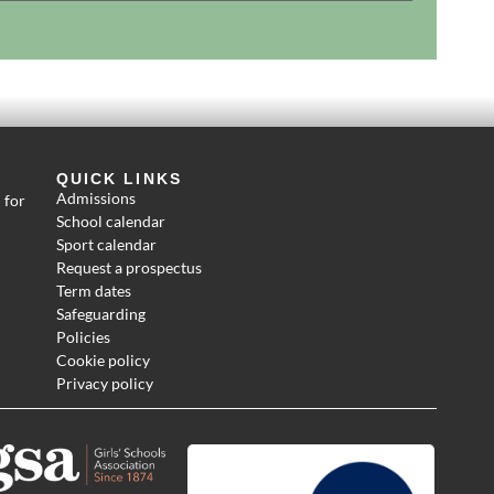
QUICK LINKS
Admissions
 for
School calendar
Sport calendar
Request a prospectus
Term dates
Safeguarding
Policies
Cookie policy
Privacy policy