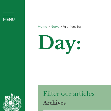
Home
>
News
>
Archives for
Day:
Filter our articles
Archives