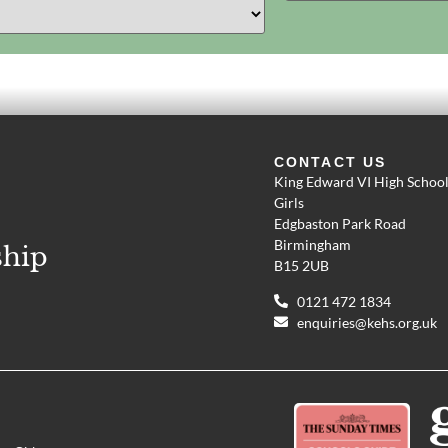
CONTACT US
King Edward VI High School
Girls
Edgbaston Park Road
Birmingham
ship
B15 2UB
0121 472 1834
enquiries@kehs.org.uk