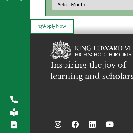
Apply Now
Inspiring the joy of
learning and scholar