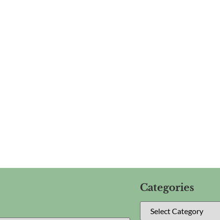
Categories