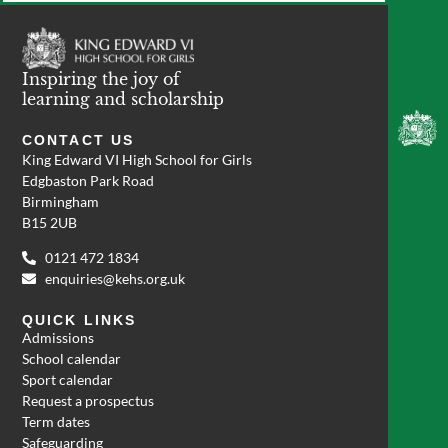
Inspiring the joy of
learning and scholarship
CONTACT US
King Edward VI High School for Girls
Edgbaston Park Road
Birmingham
B15 2UB
0121 472 1834
enquiries@kehs.org.uk
QUICK LINKS
Admissions
School calendar
Sport calendar
Request a prospectus
Term dates
Safeguarding