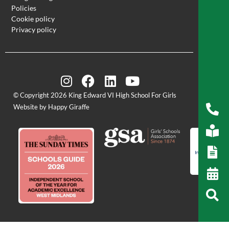
Policies
Cookie policy
Privacy policy
© Copyright 2026 King Edward VI High School For Girls
Website by Happy Giraffe