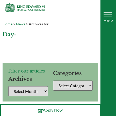
Home
>
News
>
Archives for
Day:
Filter our articles
Categories
Archives
Apply Now