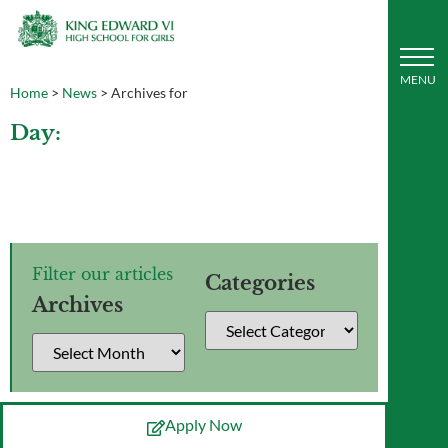
Home
>
News
>
Archives for
Day:
Filter our articles
Categories
Archives
Apply Now