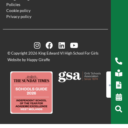
Policies
Cookie policy
Privacy policy
© Copyright 2026 King Edward VI High School For Girls
Website by Happy Giraffe