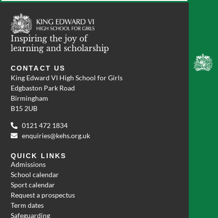
Inspiring the joy of
learning and scholarship
CONTACT US
King Edward VI High School for Girls
Edgbaston Park Road
Birmingham
B15 2UB
0121 472 1834
enquiries@kehs.org.uk
QUICK LINKS
Admissions
School calendar
Sport calendar
Request a prospectus
Term dates
Safeguarding