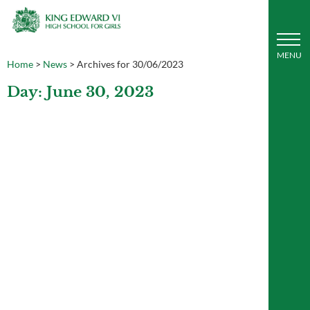
Home
>
News
>
Archives for 30/06/2023
Day: June 30, 2023
Art students visit the Pitt Rivers
Museum