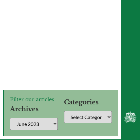
The Lower Sixth use an
interdisciplinary approach to study
‘The Effect’
Filter our articles
Categories
Archives