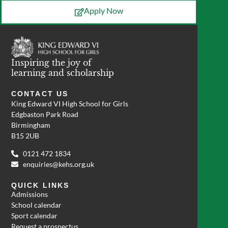
Apply Now
Inspiring the joy of
learning and scholarship
CONTACT US
King Edward VI High School for Girls
Edgbaston Park Road
Birmingham
B15 2UB
0121 472 1834
enquiries@kehs.org.uk
QUICK LINKS
Admissions
School calendar
Sport calendar
Request a prospectus