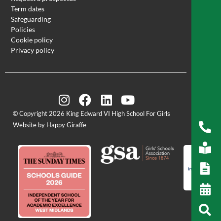
Term dates
Safeguarding
Policies
Cookie policy
Privacy policy
© Copyright 2026 King Edward VI High School For Girls
Website by Happy Giraffe