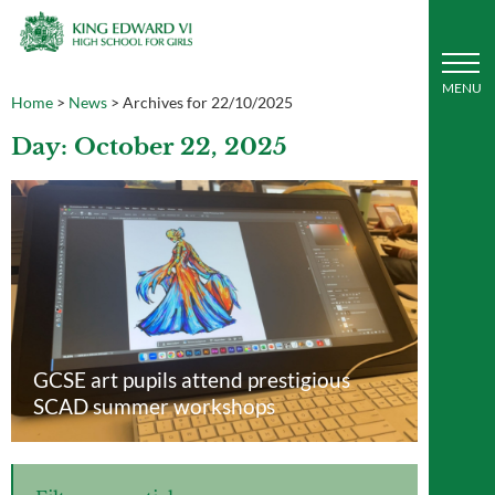
Home
>
News
>
Archives for 22/10/2025
Day: October 22, 2025
GCSE art pupils attend prestigious
SCAD summer workshops