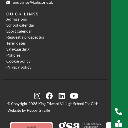
enquiries@kehs.org.uk
QUICK LINKS
Admissions
School calendar
Sport calendar
Request a prospectus
Term dates
Safeguarding
Policies
Cookie policy
Privacy policy
© Copyright 2026 King Edward VI High School For Girls
Website by Happy Giraffe