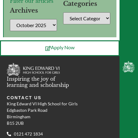
Filter our articles
Categories
Archives
Apply Now
Inspiring the joy of
learning and scholarship
CONTACT US
King Edward VI High School for Girls
Edgbaston Park Road
Birmingham
B15 2UB
0121 472 1834