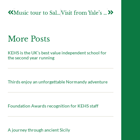
Previous
Next
Music tour to Salamanca
Visit from Yale’s Director of Admissions
More Posts
KEHS is the UK’s best value independent school for
the second year running
Thirds enjoy an unforgettable Normandy adventure
Foundation Awards recognition for KEHS staff
A journey through ancient Sicily