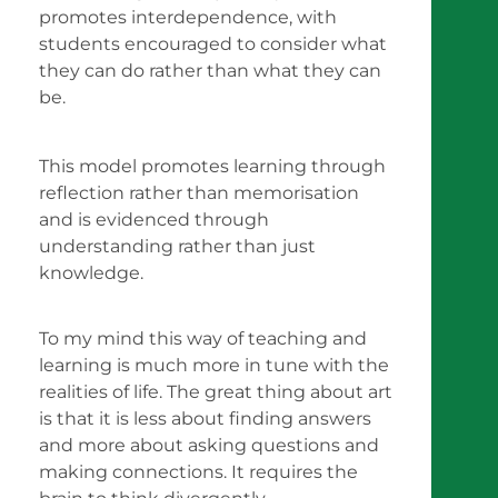
promotes interdependence, with
students encouraged to consider what
they can do rather than what they can
be.
This model promotes learning through
reflection rather than memorisation
and is evidenced through
understanding rather than just
knowledge.
To my mind this way of teaching and
learning is much more in tune with the
realities of life. The great thing about art
is that it is less about finding answers
and more about asking questions and
making connections. It requires the