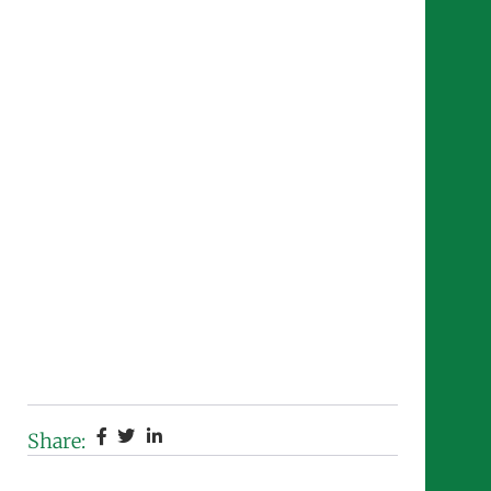
Share: