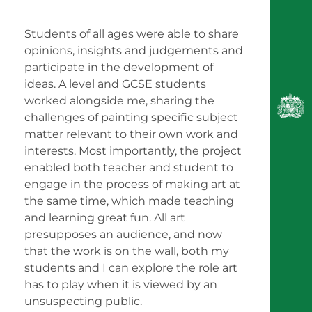
Students of all ages were able to share
opinions, insights and judgements and
participate in the development of
ideas. A level and GCSE students
worked alongside me, sharing the
challenges of painting specific subject
matter relevant to their own work and
interests. Most importantly, the project
enabled both teacher and student to
engage in the process of making art at
the same time, which made teaching
and learning great fun. All art
presupposes an audience, and now
that the work is on the wall, both my
students and I can explore the role art
has to play when it is viewed by an
unsuspecting public.