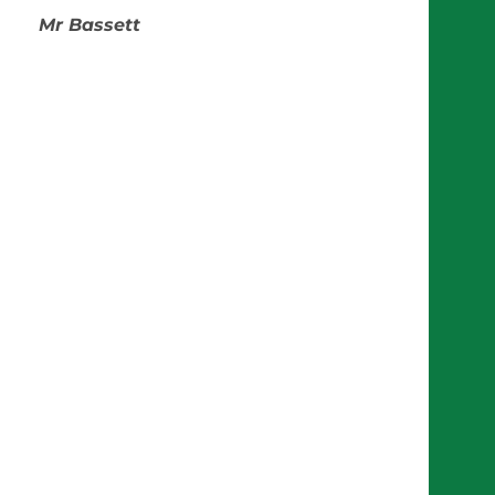
Mr Bassett