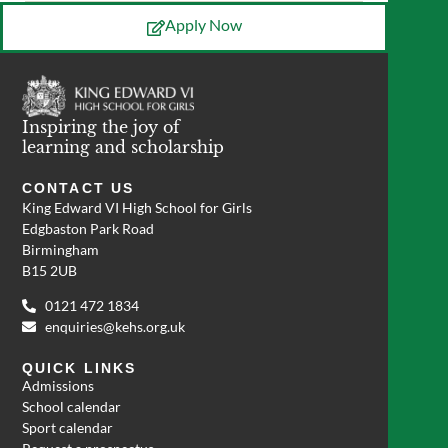
Apply Now
Inspiring the joy of
learning and scholarship
CONTACT US
King Edward VI High School for Girls
Edgbaston Park Road
Birmingham
B15 2UB
0121 472 1834
enquiries@kehs.org.uk
QUICK LINKS
Admissions
School calendar
Sport calendar