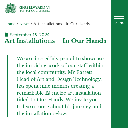
Home
>
News
>
Art Installations – In Our Hands
September 19, 2024
Art Installations – In Our Hands
We are incredibly proud to showcase
the inspiring work of our staff within
the local community. Mr Bassett,
Head of Art and Design Technology,
has spent nine months creating a
remarkable 12-metre art installation
titled In Our Hands. We invite you
to learn more about his journey and
the installation below.