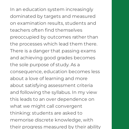
In an education system increasingly
dominated by targets and measured
on examination results, students and
teachers often find themselves
preoccupied by outcomes rather than
the processes which lead them there.
There is a danger that passing exams
and achieving good grades becomes
the sole purpose of study. As a
consequence, education becomes less
about a love of learning and more
about satisfying assessment criteria
and following the syllabus. In my view
this leads to an over dependence on
what we might call convergent
thinking: students are asked to
memorise discrete knowledge, with
their progress measured by their ability