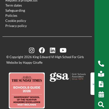
Request a prospectus
Term dates
Safeguarding
Policies
Cookie policy
Privacy policy
© Copyright 2026 King Edward VI High School For Girls
Website by Happy Giraffe