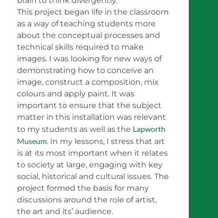
brain to think divergently.
This project began life in the classroom
as a way of teaching students more
about the conceptual processes and
technical skills required to make
images. I was looking for new ways of
demonstrating how to conceive an
image, construct a composition, mix
colours and apply paint. It was
important to ensure that the subject
matter in this installation was relevant
Lapworth
to my students as well as the
Museum
. In my lessons, I stress that art
is at its most important when it relates
to society at large, engaging with key
social, historical and cultural issues. The
project formed the basis for many
discussions around the role of artist,
the art and its’ audience.