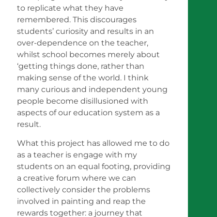
to replicate what they have
remembered. This discourages
students’ curiosity and results in an
over-dependence on the teacher,
whilst school becomes merely about
‘getting things done, rather than
making sense of the world. I think
many curious and independent young
people become disillusioned with
aspects of our education system as a
result.
What this project has allowed me to do
as a teacher is engage with my
students on an equal footing, providing
a creative forum where we can
collectively consider the problems
involved in painting and reap the
rewards together: a journey that