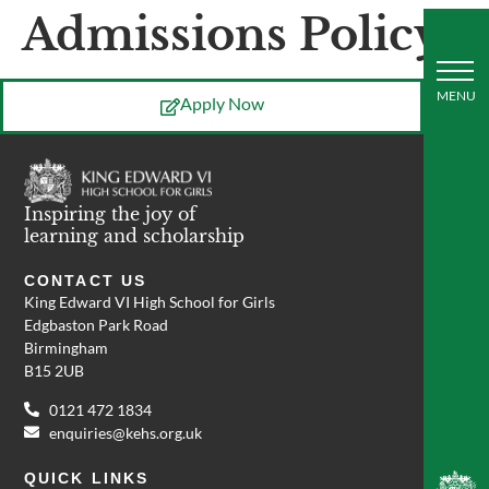
Admissions Policy
Apply Now
Inspiring the joy of
learning and scholarship
CONTACT US
King Edward VI High School for Girls
Edgbaston Park Road
Birmingham
B15 2UB
0121 472 1834
enquiries@kehs.org.uk
QUICK LINKS