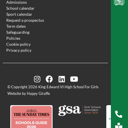
Admissions
School calendar
Sport calendar
Request a prospectus
Term dates
Safeguarding
Policies
Cookie policy
Privacy policy
© Copyright 2026 King Edward VI High School For Girls
Website by Happy Giraffe