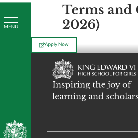
Terms and 
2026)
Apply Now
Inspiring the joy of
learning and scholar