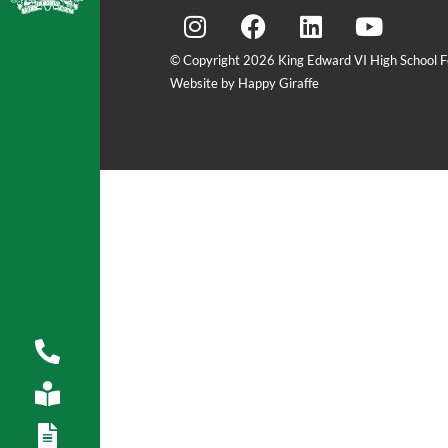
© Copyright 2026 King Edward VI High School Fo
Website by Happy Giraffe