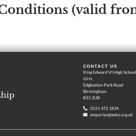
Conditions (valid fr
CONTACT US
King Edward VI High School
Girls
Edgbaston Park Road
Birmingham
ship
B15 2UB
0121 472 1834
enquiries@kehs.org.uk