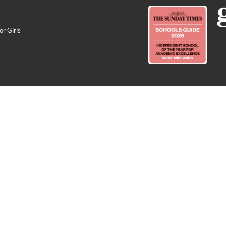
r Girls