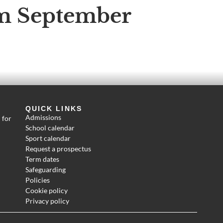
om September
QUICK LINKS
Admissions
 for
School calendar
Sport calendar
Request a prospectus
Term dates
Safeguarding
Policies
Cookie policy
Privacy policy