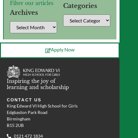
Filter our articles
Categories
Archives
Apply Now
Inspiring the joy of
learning and scholarship
CONTACT US
King Edward VI High School for Girls
Edgbaston Park Road
Birmingham
B15 2UB
0121 472 1834