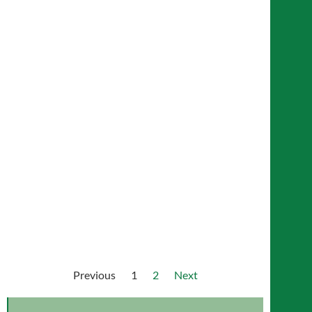
Demi Mae Yip
Colin Osborne
Previous
1
2
Next