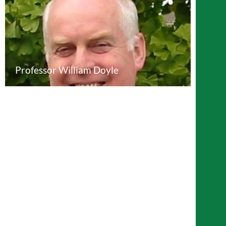
Professor William Doyle
Professor John Bryant