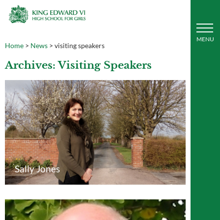
Home
>
News
>
visiting speakers
Archives: Visiting Speakers
Sally Jones