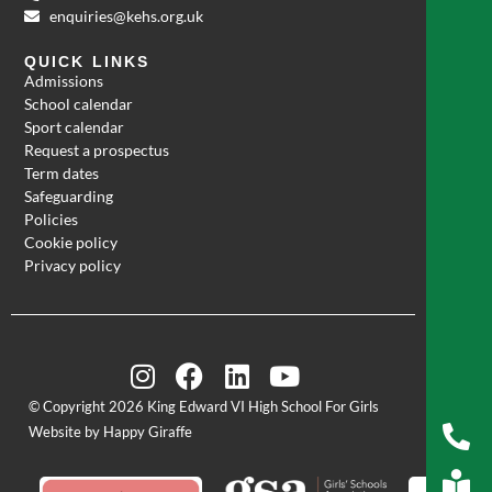
enquiries@kehs.org.uk
QUICK LINKS
Admissions
School calendar
Sport calendar
Request a prospectus
Term dates
Safeguarding
Policies
Cookie policy
Privacy policy
© Copyright 2026 King Edward VI High School For Girls
Website by Happy Giraffe