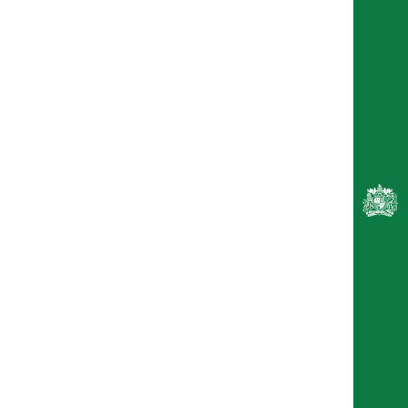
Kereen Getten
Finley Lawson