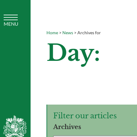
Home
>
News
>
Archives for
Day:
Filter our articles
Archives