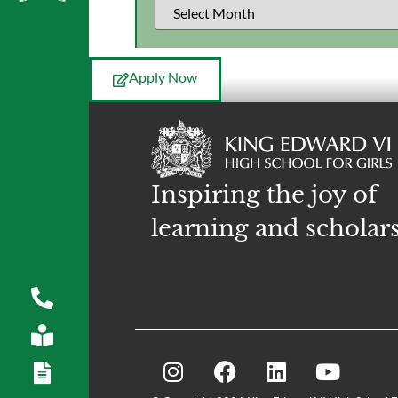
Apply Now
Inspiring the joy of
learning and scholar