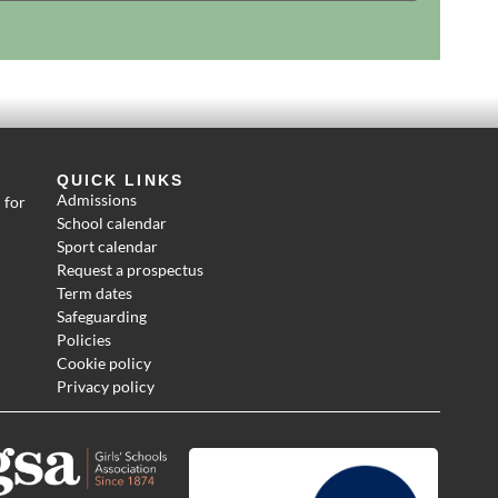
QUICK LINKS
Admissions
 for
School calendar
Sport calendar
Request a prospectus
Term dates
Safeguarding
Policies
Cookie policy
Privacy policy