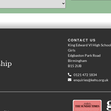
CONTACT US
King Edward VI High School
Girls
Edgbaston Park Road
Birmingham
ship
B15 2UB
0121 472 1834
enquiries@kehs.org.uk