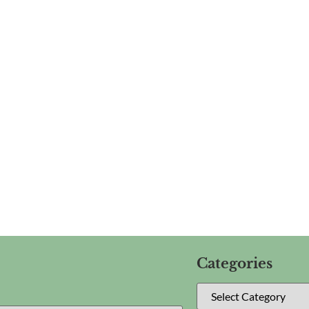
Categories