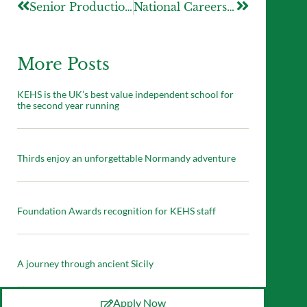
Senior Production – The Great Gatsby
National Careers Week 2026
More Posts
KEHS is the UK’s best value independent school for
the second year running
Thirds enjoy an unforgettable Normandy adventure
Foundation Awards recognition for KEHS staff
A journey through ancient Sicily
Apply Now