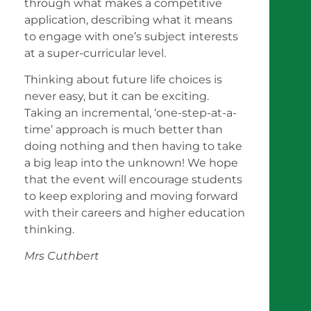
through what makes a competitive
application, describing what it means
to engage with one’s subject interests
at a super-curricular level.
Thinking about future life choices is
never easy, but it can be exciting.
Taking an incremental, ‘one-step-at-a-
time’ approach is much better than
doing nothing and then having to take
a big leap into the unknown! We hope
that the event will encourage students
to keep exploring and moving forward
with their careers and higher education
thinking.
Mrs Cuthbert