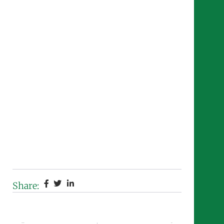
Share:
Previous
Next