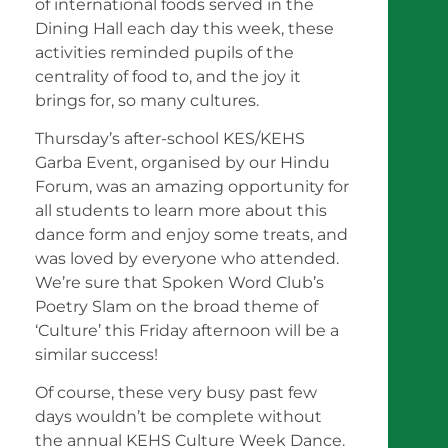
of international foods served in the
Dining Hall each day this week, these
activities reminded pupils of the
centrality of food to, and the joy it
brings for, so many cultures.
Thursday’s after-school KES/KEHS
Garba Event, organised by our Hindu
Forum, was an amazing opportunity for
all students to learn more about this
dance form and enjoy some treats, and
was loved by everyone who attended.
We’re sure that Spoken Word Club’s
Poetry Slam on the broad theme of
‘Culture’ this Friday afternoon will be a
similar success!
Of course, these very busy past few
days wouldn’t be complete without
the annual KEHS Culture Week Dance.