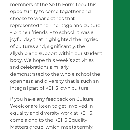
members of the Sixth Form took this
opportunity to come together and
choose to wear clothes that
represented their heritage and culture
– or their friends’ – to school; it was a
joyful day that highlighted the myriad
of cultures and, significantly, the
allyship and support within our student
body. We hope this week’s activities
and celebrations similarly
demonstrated to the whole school the
openness and diversity that is such an
integral part of KEHS’ own culture.
If you have any feedback on Culture
Week or are keen to get involved in
equality and diversity work at KEHS,
come along to the KEHS Equality
Matters group, which meets termly.