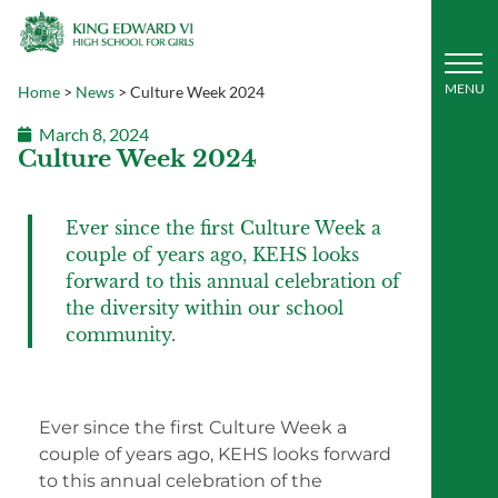
Home
>
News
>
Culture Week 2024
March 8, 2024
Culture Week 2024
Ever since the first Culture Week a
couple of years ago, KEHS looks
forward to this annual celebration of
the diversity within our school
community.
Ever since the first Culture Week a
couple of years ago, KEHS looks forward
to this annual celebration of the