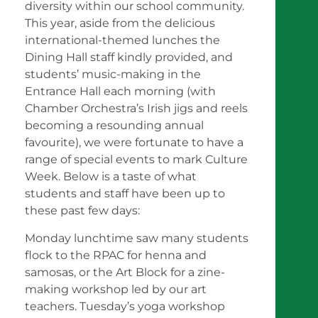
diversity within our school community.
This year, aside from the delicious
international-themed lunches the
Dining Hall staff kindly provided, and
students’ music-making in the
Entrance Hall each morning (with
Chamber Orchestra’s Irish jigs and reels
becoming a resounding annual
favourite), we were fortunate to have a
range of special events to mark Culture
Week. Below is a taste of what
students and staff have been up to
these past few days:
Monday lunchtime saw many students
flock to the RPAC for henna and
samosas, or the Art Block for a zine-
making workshop led by our art
teachers. Tuesday’s yoga workshop