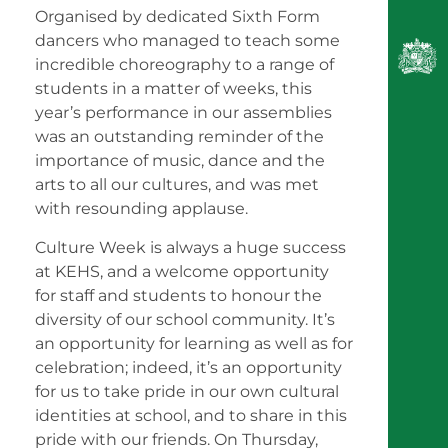
Organised by dedicated Sixth Form
dancers who managed to teach some
incredible choreography to a range of
students in a matter of weeks, this
year’s performance in our assemblies
was an outstanding reminder of the
importance of music, dance and the
arts to all our cultures, and was met
with resounding applause.
Culture Week is always a huge success
at KEHS, and a welcome opportunity
for staff and students to honour the
diversity of our school community. It’s
an opportunity for learning as well as for
celebration; indeed, it’s an opportunity
for us to take pride in our own cultural
identities at school, and to share in this
pride with our friends. On Thursday,