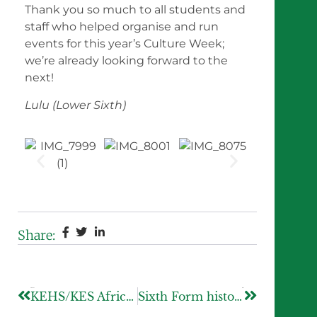
Thank you so much to all students and
staff who helped organise and run
events for this year’s Culture Week;
we’re already looking forward to the
next!
Lulu (Lower Sixth)
Share:
Previous
Next
KEHS/KES African and Caribbean Society hosts first King Edward’s foundation wide conference
Sixth Form historians embark on a trip to Paris