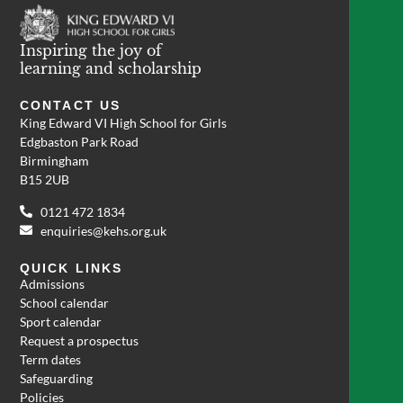
Inspiring the joy of
learning and scholarship
CONTACT US
King Edward VI High School for Girls
Edgbaston Park Road
Birmingham
B15 2UB
0121 472 1834
enquiries@kehs.org.uk
QUICK LINKS
Admissions
School calendar
Sport calendar
Request a prospectus
Term dates
Safeguarding
Policies