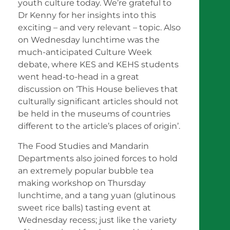
youth culture today. We’re grateful to
Dr Kenny for her insights into this
exciting – and very relevant – topic. Also
on Wednesday lunchtime was the
much-anticipated Culture Week
debate, where KES and KEHS students
went head-to-head in a great
discussion on ‘This House believes that
culturally significant articles should not
be held in the museums of countries
different to the article’s places of origin’.
The Food Studies and Mandarin
Departments also joined forces to hold
an extremely popular bubble tea
making workshop on Thursday
lunchtime, and a tang yuan (glutinous
sweet rice balls) tasting event at
Wednesday recess; just like the variety