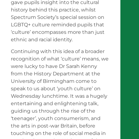
gave pupils insight into the cultural
history behind this practice, whilst
Spectrum Society’s special session on
LGBTQ+ culture reminded pupils that
‘culture’ encompasses more than just
ethnic and racial identity.
Continuing with this idea of a broader
recognition of what ‘culture’ means, we
were lucky to have Dr Sarah Kenny
from the History Department at the
University of Birmingham come to
speak to us about ‘youth culture’ on
Wednesday lunchtime. It was a hugely
entertaining and enlightening talk,
guiding us through the rise of the
‘teenager’, youth consumerism, and
the arts in post-war Britain, before
touching on the role of social media in