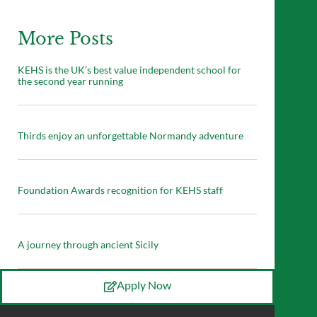
More Posts
KEHS is the UK’s best value independent school for
the second year running
Thirds enjoy an unforgettable Normandy adventure
Foundation Awards recognition for KEHS staff
A journey through ancient Sicily
Apply Now