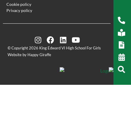
Cookie policy
Privacy policy
© Copyright 2026 King Edward VI High School For Girls
Website by Happy Giraffe